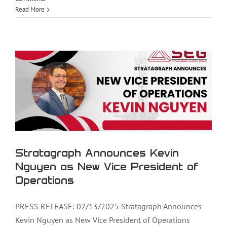
Read More
Stratagraph Announces Kevin Nguyen
as New Vice President of Operations
Stratagraph Announces Kevin
Nguyen as New Vice President of
Operations
PRESS RELEASE: 02/13/2025 Stratagraph Announces
Kevin Nguyen as New Vice President of Operations