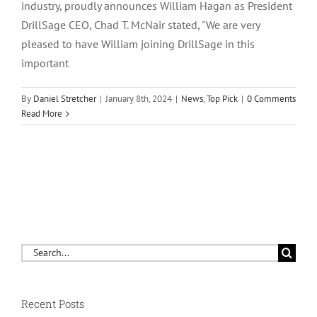
industry, proudly announces William Hagan as President
DrillSage CEO, Chad T. McNair stated, "We are very
pleased to have William joining DrillSage in this
important
By
Daniel Stretcher
|
January 8th, 2024
|
News
,
Top Pick
|
0 Comments
Read More
Search
for:
Recent Posts