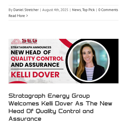
By
Daniel Stretcher
|
August 4th, 2025
|
News
,
Top Pick
|
0 Comments
Stratagraph Energy Group Welcomes
Read More
Kelli Dover As The New Head Of
Quality Control and Assurance
Stratagraph Energy Group
Welcomes Kelli Dover As The New
Head Of Quality Control and
Assurance