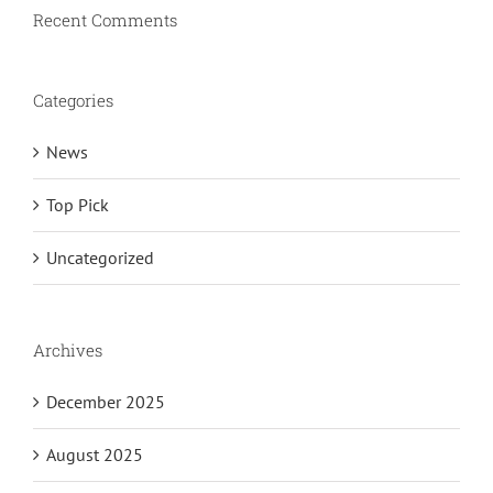
Recent Comments
Categories
News
Top Pick
Uncategorized
Archives
December 2025
August 2025