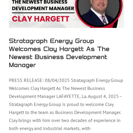
Stratagraph Energy Group
Welcomes Clay Hargett As The
Newest Business Development
Manager
PRESS RELEASE: 08/04/2025 Stratagraph Energy Group
Welcomes Clay Hargett As The Newest Business
Development Manager LAFAYETTE, La. August 4, 2025 –
Stratagraph Energy Group is proud to welcome Clay
Hargett to the team as Business Development Manager.
Clay brings with him over two decades of experience in
both energy and industrial markets, with