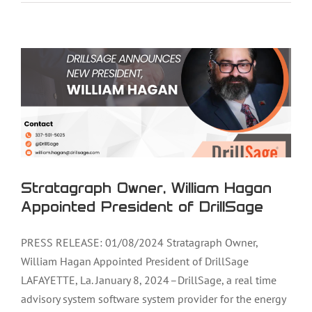
Appointed President of DrillSage
Stratagraph Owner, William Hagan
Appointed President of DrillSage
PRESS RELEASE: 01/08/2024 Stratagraph Owner,
William Hagan Appointed President of DrillSage
LAFAYETTE, La. January 8, 2024 –DrillSage, a real time
advisory system software system provider for the energy