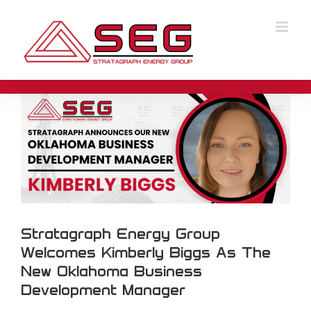
Skip
to
Stratagraph Energy Group Welcomes
content
Kimberly Biggs As The New Oklahoma
Business Development Manager
Stratagraph Energy Group
Welcomes Kimberly Biggs As The
New Oklahoma Business
Development Manager