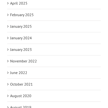
April 2025
February 2025
January 2025
January 2024
January 2023
November 2022
June 2022
October 2021
August 2020
August 2019