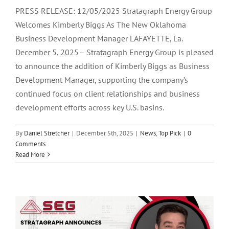
PRESS RELEASE: 12/05/2025 Stratagraph Energy Group
Welcomes Kimberly Biggs As The New Oklahoma
Business Development Manager LAFAYETTE, La.
December 5, 2025 – Stratagraph Energy Group is pleased
to announce the addition of Kimberly Biggs as Business
Development Manager, supporting the company’s
continued focus on client relationships and business
development efforts across key U.S. basins.
By
Daniel Stretcher
|
December 5th, 2025
|
News
,
Top Pick
|
0
Comments
Stratagraph Energy Group Welcomes
Read More
Clay Hargett As The Newest Business
Development Manager