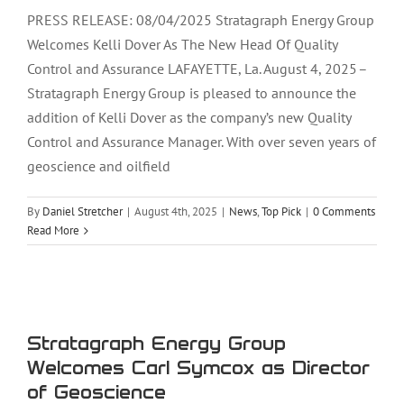
PRESS RELEASE: 08/04/2025 Stratagraph Energy Group
Welcomes Kelli Dover As The New Head Of Quality
Control and Assurance LAFAYETTE, La. August 4, 2025 –
Stratagraph Energy Group is pleased to announce the
addition of Kelli Dover as the company’s new Quality
Control and Assurance Manager. With over seven years of
geoscience and oilfield
By
Daniel Stretcher
|
August 4th, 2025
|
News
,
Top Pick
|
0 Comments
Read More
Stratagraph Energy Group Welcomes
Carl Symcox as Director of Geoscience
Stratagraph Energy Group
Welcomes Carl Symcox as Director
of Geoscience