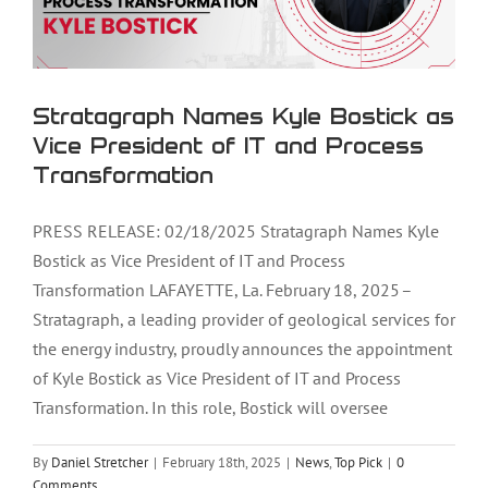
Stratagraph Names Kyle Bostick as
Vice President of IT and Process
Transformation
PRESS RELEASE: 02/18/2025 Stratagraph Names Kyle
Bostick as Vice President of IT and Process
Transformation LAFAYETTE, La. February 18, 2025 –
Stratagraph, a leading provider of geological services for
the energy industry, proudly announces the appointment
of Kyle Bostick as Vice President of IT and Process
Transformation. In this role, Bostick will oversee
By
Daniel Stretcher
|
February 18th, 2025
|
News
,
Top Pick
|
0
Comments