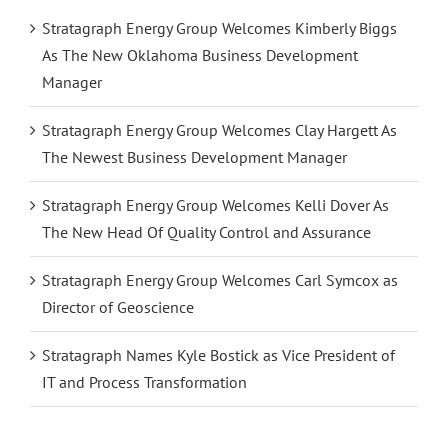
Stratagraph Energy Group Welcomes Kimberly Biggs
As The New Oklahoma Business Development
Manager
Stratagraph Energy Group Welcomes Clay Hargett As
The Newest Business Development Manager
Stratagraph Energy Group Welcomes Kelli Dover As
The New Head Of Quality Control and Assurance
Stratagraph Energy Group Welcomes Carl Symcox as
Director of Geoscience
Stratagraph Names Kyle Bostick as Vice President of
IT and Process Transformation