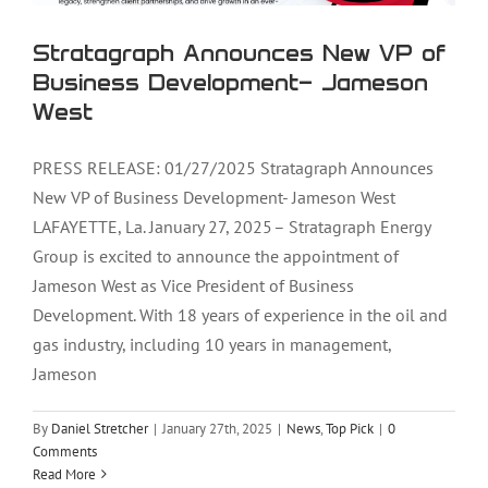
Stratagraph Announces New VP of
Business Development- Jameson
West
PRESS RELEASE: 01/27/2025 Stratagraph Announces
New VP of Business Development- Jameson West
LAFAYETTE, La. January 27, 2025 – Stratagraph Energy
Group is excited to announce the appointment of
Jameson West as Vice President of Business
Development. With 18 years of experience in the oil and
gas industry, including 10 years in management,
Jameson
By
Daniel Stretcher
|
January 27th, 2025
|
News
,
Top Pick
|
0
Comments
Read More
Stratagraph Owner, William Hagan