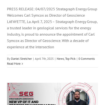
PRESS RELEASE: 04/07/2025 Stratagraph Energy Group
Welcomes Carl Symcox as Director of Geoscience
LAFAYETTE, La. April 7, 2025 – Stratagraph Energy Group,
a trusted leader in geological services for the energy
industry, is proud to announce the appointment of Carl
Symcox as Director of Geoscience. With a decade of
experience at the intersection
By
Daniel Stretcher
|
April 7th, 2025
|
News
,
Top Pick
|
0 Comments
Stratagraph Names Kyle Bostick as
Read More
Vice President of IT and Process
Transformation