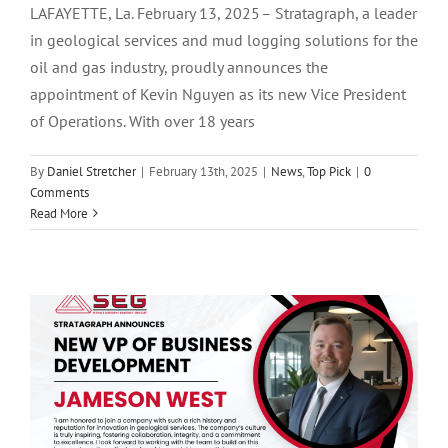
LAFAYETTE, La. February 13, 2025 – Stratagraph, a leader
in geological services and mud logging solutions for the
oil and gas industry, proudly announces the
appointment of Kevin Nguyen as its new Vice President
of Operations. With over 18 years
By
Daniel Stretcher
|
February 13th, 2025
|
News
,
Top Pick
|
0
Comments
Read More
Stratagraph Announces New VP of
Business Development- Jameson West