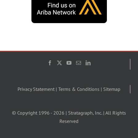
Privacy Statement
|
Terms & Conditions
|
Sitemap
© Copyright 1996 -
2026 | Stratagraph, Inc. | All Rights
Reserved