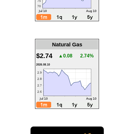
Natural Gas
$2.74
▲0.08
2.74%
2026.08.10