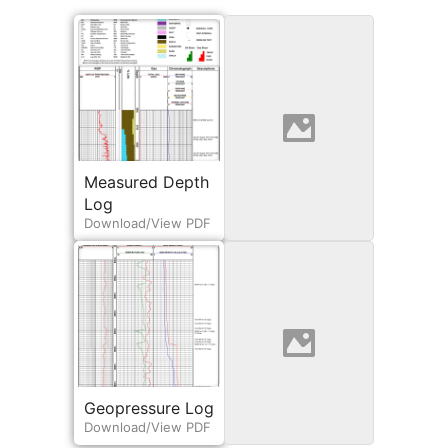
Measured Depth
Engineering Log
Download/View PDF
Log
Download/View PDF
Geopressure Log
Horizontal Log
Download/View PDF
View/Download PDF