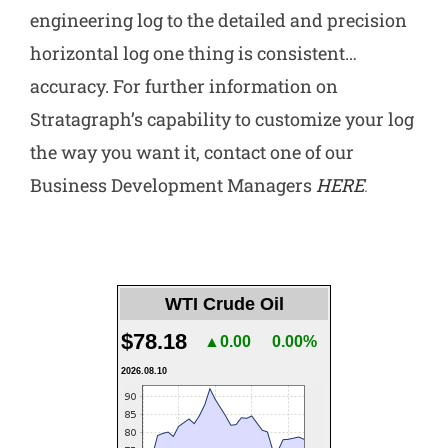
engineering log to the detailed and precision
horizontal log one thing is consistent…
accuracy. For further information on
Stratagraph’s capability to customize your log
the way you want it, contact one of our
Business Development Managers
HERE
.
WTI Crude Oil
$78.18
▲0.00
0.00%
2026.08.10