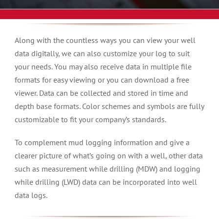
Along with the countless ways you can view your well
data digitally, we can also customize your log to suit
your needs. You may also receive data in multiple file
formats for easy viewing or you can download a free
viewer. Data can be collected and stored in time and
depth base formats. Color schemes and symbols are fully
customizable to fit your company’s standards.
To complement mud logging information and give a
clearer picture of what’s going on with a well, other data
such as measurement while drilling (MDW) and logging
while drilling (LWD) data can be incorporated into well
data logs.