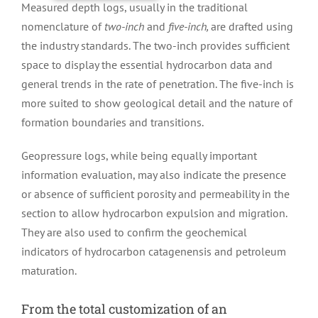
Measured depth logs, usually in the traditional
nomenclature of
two-inch
and
five-inch,
are drafted using
the industry standards. The two-inch provides sufficient
space to display the essential hydrocarbon data and
general trends in the rate of penetration. The five-inch is
more suited to show geological detail and the nature of
formation boundaries and transitions.
Geopressure logs, while being equally important
information evaluation, may also indicate the presence
or absence of sufficient porosity and permeability in the
section to allow hydrocarbon expulsion and migration.
They are also used to confirm the geochemical
indicators of hydrocarbon catagenensis and petroleum
maturation.
From the total customization of an