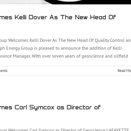
mes Kelli Dover As The New Head Of
up Welcomes Kelli Dover As The New Head Of Quality Control a
ph Energy Group is pleased to announce the addition of Kelli
rance Manager. With over seven years of geoscience and oilfield
ents
Read Mo
omes Carl Symcox as Director of Geoscience
mes Carl Symcox as Director of
up Welcomes Carl Symcox as Director of Geoscience LAFAYETTE,