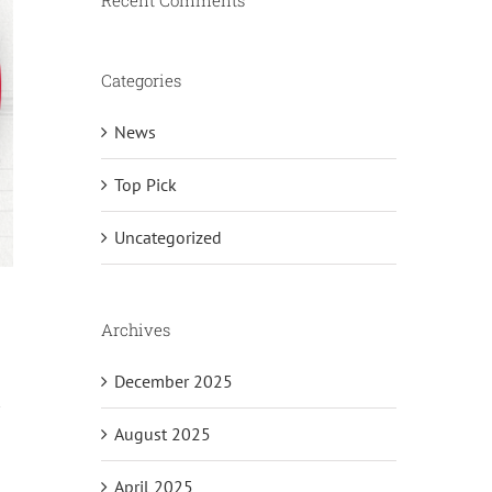
Recent Comments
Categories
News
Top Pick
Uncategorized
Archives
December 2025
August 2025
April 2025