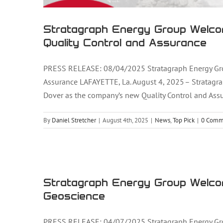
Stratagraph Energy Group Welco
Quality Control and Assurance
PRESS RELEASE: 08/04/2025 Stratagraph Energy Gro
Assurance LAFAYETTE, La. August 4, 2025 – Stratagra
Dover as the company’s new Quality Control and Assu
By
Daniel Stretcher
|
August 4th, 2025
|
News
,
Top Pick
|
0 Comm
Stratagraph Energy Group Welc
Stratagraph Energy Group Welco
Geoscience
PRESS RELEASE: 04/07/2025 Stratagraph Energy Gro