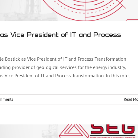
as Vice President of IT and Process
ostick as Vice President of IT and Process Transformation
ding provider of geological services for the energy industry,
Vice President of IT and Process Transformation. In this role,
guyen as New Vice President of Operations
omments
Read Mo