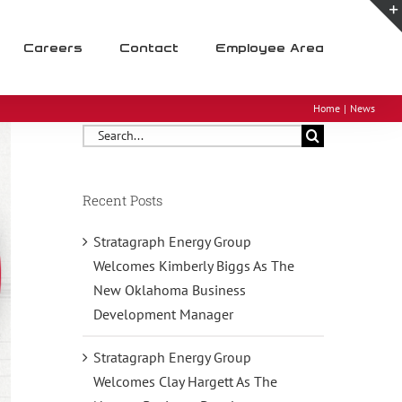
Careers
Contact
Employee Area
Home
News
Search
for:
Recent Posts
Stratagraph Energy Group
Welcomes Kimberly Biggs As The
New Oklahoma Business
Development Manager
Stratagraph Energy Group
Welcomes Clay Hargett As The