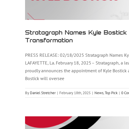
Stratagraph Names Kyle Bostick 
Transformation
PRESS RELEASE: 02/18/2025 Stratagraph Names Kyle B
LAFAYETTE, La. February 18, 2025 – Stratagraph, a lea
proudly announces the appointment of Kyle Bostick as 
Stratagraph Announces Kevin N
Bostick will oversee
By
Daniel Stretcher
|
February 18th, 2025
|
News
,
Top Pick
|
0 C