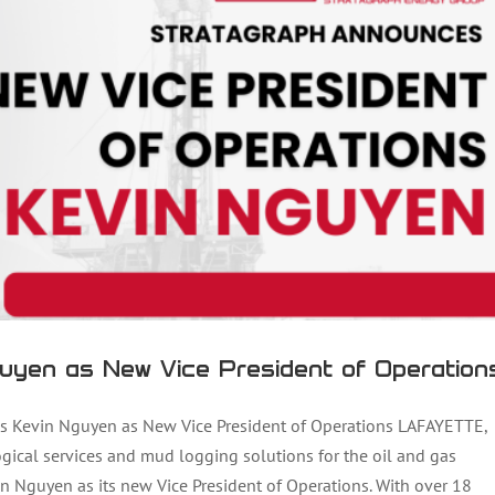
uyen as New Vice President of Operation
Kevin Nguyen as New Vice President of Operations LAFAYETTE,
ogical services and mud logging solutions for the oil and gas
n Nguyen as its new Vice President of Operations. With over 18