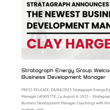
Stratagraph Energy Group Welco
Business Development Manager
PRESS RELEASE: 08/04/2025 Stratagraph Energy Gr
Manager LAFAYETTE, La. August 4, 2025 – Stratagrap
Stratagraph Energy Group Welcomes 
Business Development Manager. Clay brings with him 
markets, with