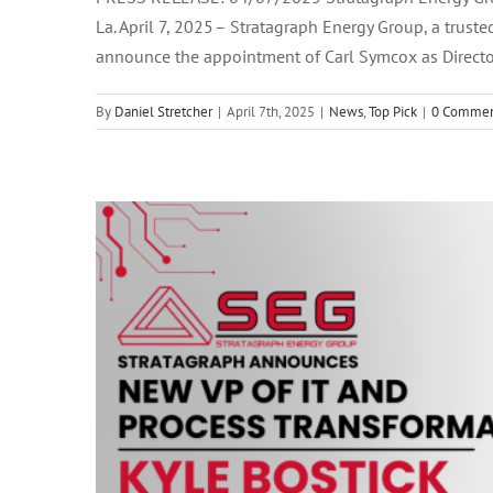
La. April 7, 2025 – Stratagraph Energy Group, a truste
Stratagraph Names Kyle Bostick as 
announce the appointment of Carl Symcox as Director
By
Daniel Stretcher
|
April 7th, 2025
|
News
,
Top Pick
|
0 Commen