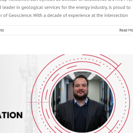
d leader in geological services for the energy industry, is proud to
Vice President of IT and Process Transformation
 of Geoscience. With a decade of experience at the intersection
ts
Read Mo