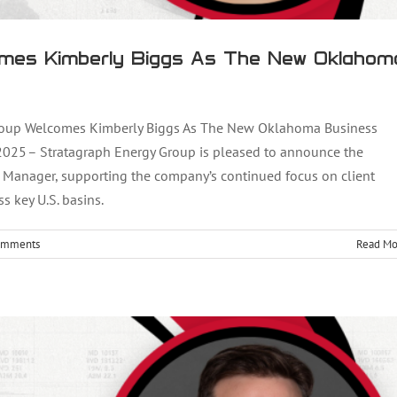
mes Kimberly Biggs As The New Oklahom
oup Welcomes Kimberly Biggs As The New Oklahoma Business
25 – Stratagraph Energy Group is pleased to announce the
omes Clay Hargett As The Newest Business
 Manager, supporting the company’s continued focus on client
s key U.S. basins.
lopment Manager
omments
Read Mo