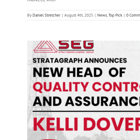
a
By
Daniel Stretcher
|
August 4th, 2025
|
News
,
Top Pick
|
0 Comm