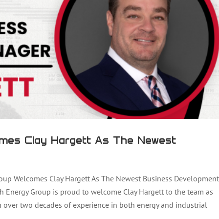
mes Clay Hargett As The Newest
oup Welcomes Clay Hargett As The Newest Business Development
h Energy Group is proud to welcome Clay Hargett to the team as
Kelli Dover As The New Head Of Quality Control
over two decades of experience in both energy and industrial