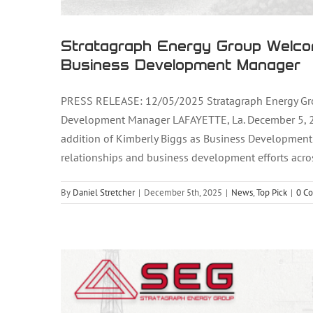
Stratagraph Energy Group Welco
Business Development Manager
PRESS RELEASE: 12/05/2025 Stratagraph Energy Gr
Development Manager LAFAYETTE, La. December 5, 20
Stratagraph Energy Group Welc
addition of Kimberly Biggs as Business Development
relationships and business development efforts acros
Deve
By
Daniel Stretcher
|
December 5th, 2025
|
News
,
Top Pick
|
0 C