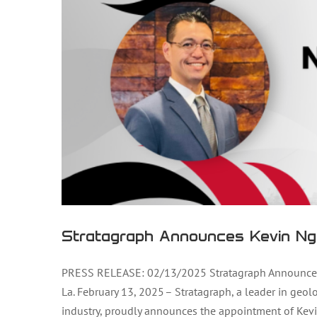
Stratagraph Announces Kevin Ng
PRESS RELEASE: 02/13/2025 Stratagraph Announces 
La. February 13, 2025 – Stratagraph, a leader in geol
industry, proudly announces the appointment of Kevi