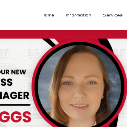
lopment Manager
Home
Information
Services