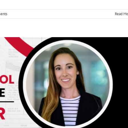
nd Assurance
ents
Read Mo