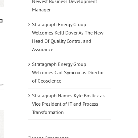
Newest Business Development
Manager
a
Stratagraph Energy Group
Welcomes Kelli Dover As The New
Head Of Quality Control and
Assurance
Stratagraph Energy Group
Welcomes Carl Symcox as Director
of Geoscience
re
Stratagraph Names Kyle Bostick as
Vice President of IT and Process
Transformation