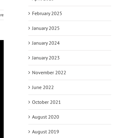
February 2025
re
January 2025
January 2024
January 2023
November 2022
June 2022
October 2021
August 2020
August 2019